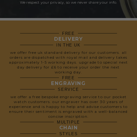
We respect your privacy, so we never share your info.
FREE
DELIVERY
IN THE UK
we offer free uk standard delivery for our customers. all
orders are dispatched with royal mail and delivery takes
approximately 1-5 working days. upgrade to special next
day delivery for £6 to receive your order the next
working day.
FREE
ENGRAVING
SERVICE
we offer a free bespoke engraving service to our pocket
watch customers. our engraver has over 30 years of
experience and is happy to help and advise customers to
ensure their sentiment is engraved with a well-balanced
concise inscription.
MULTIPLE
CHAIN
STYLES