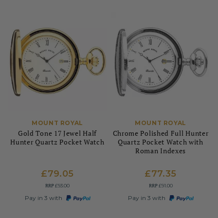
MOUNT ROYAL
MOUNT ROYAL
Gold Tone 17 Jewel Half
Chrome Polished Full Hunter
Hunter Quartz Pocket Watch
Quartz Pocket Watch with
Roman Indexes
£79.05
£77.35
RRP
RRP
£93.00
£91.00
Pay in 3 with
Pay in 3 with