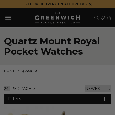
Skip
FREE UK DELIVERY ON ALL ORDERS
to
content
Quartz Mount Royal
Pocket Watches
>
HOME
QUARTZ
PER PAGE
Filters