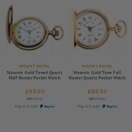
MOUNT ROYAL
MOUNT ROYAL
Masonic Gold Toned Quartz
Masonic Gold Tone Full
Half Hunter Pocket Watch
Hunter Quartz Pocket Watch
£93.50
£93.50
RRP
RRP
£110.00
£110.00
Pay in 3 with
Pay in 3 with