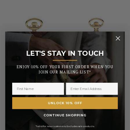
LET'S STAY IN TOUCH
_______
ENJOY 10% OFF YOUR FIRST ORDER WHEN YOU
JOIN OUR MAILING LIST*
MOUNT ROYAL
MOUNT ROYAL
Quartz Open Face Gold
Open Face Gold Tone Quartz
Plated Pocket Watch
Pocket Watch
UNLOCK 10% OFF
£71.40
£56.95
CONTINUE SHOPPING
RRP
RRP
£84.00
£67.00
Pay in 3 with
Pay in 3 with
*Valid for new customers. Excludes sale products.