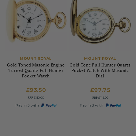
MOUNT ROYAL
MOUNT ROYAL
Gold Toned Masonic Engine
Gold Tone Full Hunter Quartz
Turned Quartz Full Hunter
Pocket Watch With Masonic
Pocket Watch
Dial
£93.50
£97.75
RRP
RRP
£110.00
£115.00
Pay in 3 with
Pay in 3 with