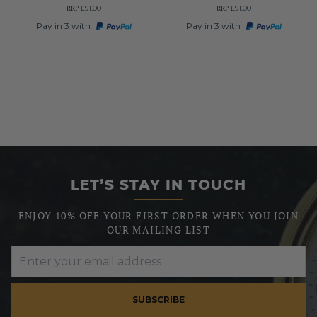
RRP
RRP
£91.00
£91.00
Pay in 3 with
Pay in 3 with
LET’S STAY IN TOUCH
ENJOY 10% OFF YOUR FIRST ORDER WHEN YOU JOIN
OUR MAILING LIST
SUBSCRIBE