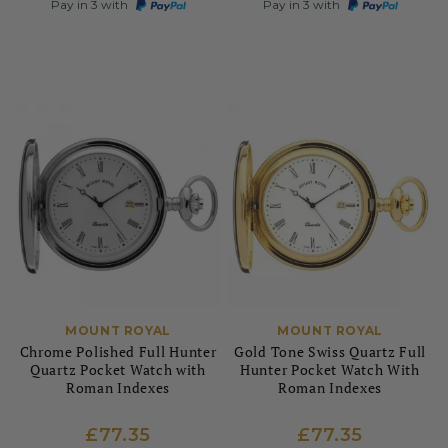
Pay in 3 with
Pay in 3 with
MOUNT ROYAL
MOUNT ROYAL
Chrome Polished Full Hunter
Gold Tone Swiss Quartz Full
Quartz Pocket Watch with
Hunter Pocket Watch With
Roman Indexes
Roman Indexes
£77.35
£77.35