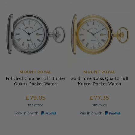
MOUNT ROYAL
MOUNT ROYAL
Polished Chrome Half Hunter
Gold Tone Swiss Quartz Full
Quartz Pocket Watch
Hunter Pocket Watch
£79.05
£77.35
RRP
RRP
£93.00
£91.00
Pay in 3 with
Pay in 3 with