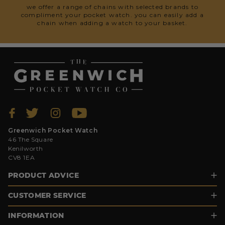
we offer a range of chains with selected brands to
compliment your pocket watch. you can easily add a
chain when adding a watch to your basket.
Greenwich Pocket Watch
46 The Square
Kenilworth
CV8 1EA
PRODUCT ADVICE
CUSTOMER SERVICE
INFORMATION