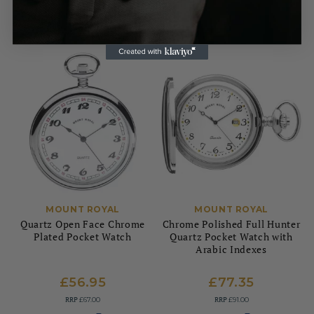
MOUNT ROYAL
MOUNT ROYAL
Quartz Open Face Chrome
Chrome Polished Full Hunter
Plated Pocket Watch
Quartz Pocket Watch with
Arabic Indexes
£56.95
£77.35
RRP
RRP
£67.00
£91.00