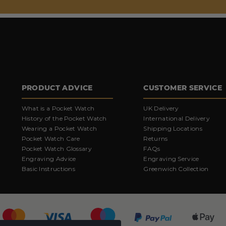
PRODUCT ADVICE
CUSTOMER SERVICE
What is a Pocket Watch
UK Delivery
History of the Pocket Watch
International Delivery
Wearing a Pocket Watch
Shipping Locations
Pocket Watch Care
Returns
Pocket Watch Glossary
FAQs
Engraving Advice
Engraving Service
Basic Instructions
Greenwich Collection