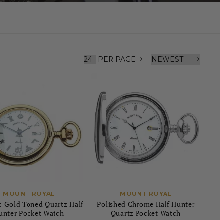
PER PAGE
MOUNT ROYAL
MOUNT ROYAL
 Gold Toned Quartz Half
Polished Chrome Half Hunter
unter Pocket Watch
Quartz Pocket Watch