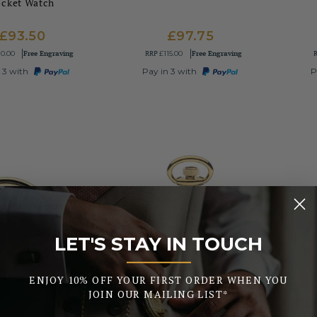
ocket Watch
£93.50
£97.75
Free Engraving
RRP
Free Engraving
10.00
£115.00
 3 with
Pay in 3 with
P
LET'S STAY IN TOUCH
_______
ENJOY 10% OFF YOUR FIRST ORDER WHEN YOU
JOIN OUR MAILING LIST*