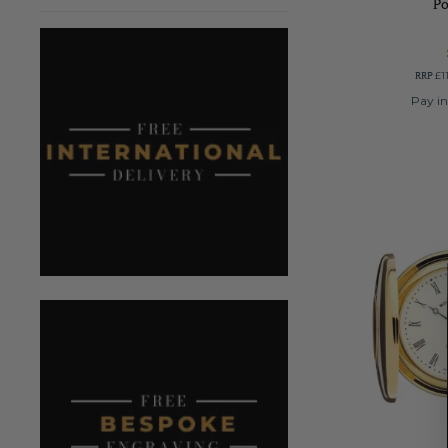
P
RRP
£1
Pay in