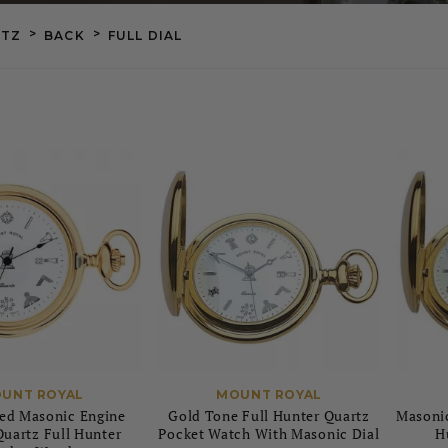
>
>
TZ
BACK
FULL DIAL
UNT ROYAL
MOUNT ROYAL
ed Masonic Engine
Gold Tone Full Hunter Quartz
Masonic
uartz Full Hunter
Pocket Watch With Masonic Dial
H