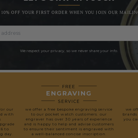
 10% OFF YOUR FIRST ORDER WHEN YOU JOIN OUR MAILIN
We respect your privacy, so we never share your info.
FREE
ENGRAVING
SERVICE
for our
we offer a free bespoke engraving service
we of
ed with
to our pocket watch customers. our
brands
s
engraver has over 30 years of experience
you ca
upgrade
and is happy to help and advise customers
£6 to
to ensure their sentiment is engraved with
ng day.
a well-balanced concise inscription.