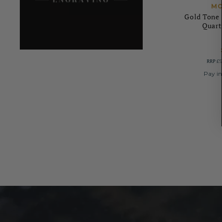
MO
Gold Tone 
Quart
RRP
£9
Pay in