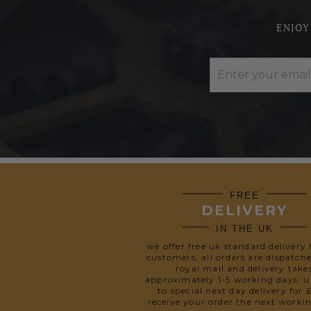
ENJOY
FREE
DELIVERY
IN THE UK
we offer free uk standard delivery 
customers. all orders are dispatch
royal mail and delivery take
approximately 1-5 working days. 
to special next day delivery for 
receive your order the next worki