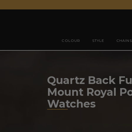
Skip
to
content
COLOUR
STYLE
CHAINS
Quartz Back Ful
Mount Royal P
Watches