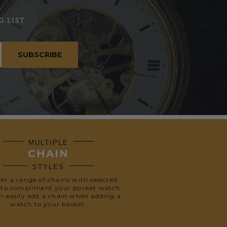
G LIST
SUBSCRIBE
MULTIPLE
CHAIN
STYLES
fer a range of chains with selected
 to compliment your pocket watch.
n easily add a chain when adding a
watch to your basket.