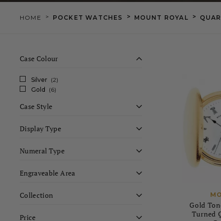
>
>
>
HOME
POCKET WATCHES
MOUNT ROYAL
QUAR
Case Colour
Silver
(2)
Gold
(6)
Case Style
Display Type
Numeral Type
Engraveable Area
Collection
MO
Gold Ton
Turned Q
Price