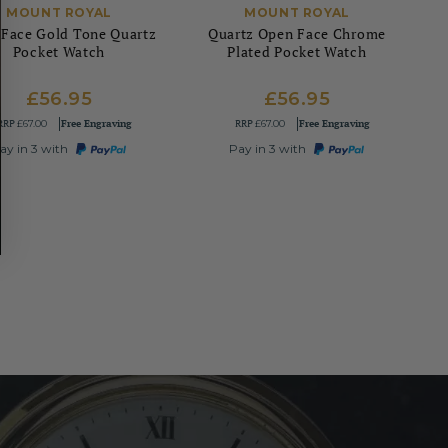
MOUNT ROYAL
MOUNT ROYAL
Face Gold Tone Quartz
Quartz Open Face Chrome
Pocket Watch
Plated Pocket Watch
£56.95
£56.95
RRP
Free Engraving
RRP
Free Engraving
£67.00
£67.00
ay in 3 with
Pay in 3 with