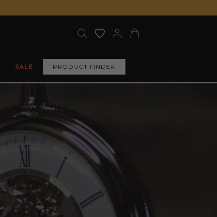
SALE
PRODUCT FINDER