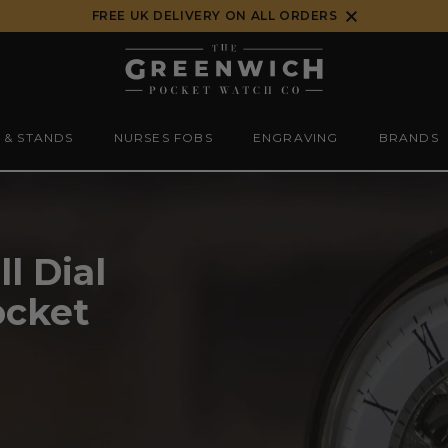
FREE UK DELIVERY ON ALL ORDERS
 & STANDS
NURSES FOBS
ENGRAVING
BRANDS
l Dial
ocket