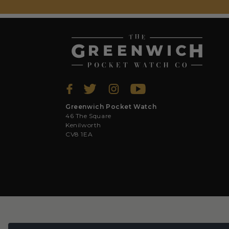
Greenwich Pocket Watch
46 The Square
Kenilworth
CV8 1EA