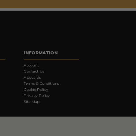
INFORMATION
Account
Contact Us
About Us
Terms & Conditions
Cookie Policy
Privacy Policy
Site Map