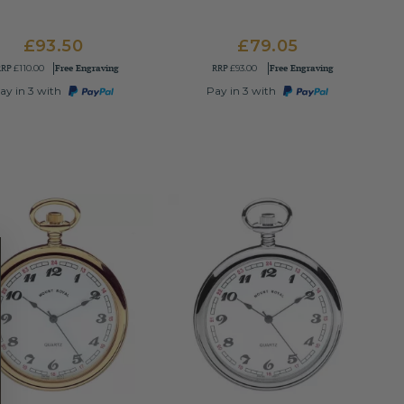
£93.50
£79.05
RRP
Free Engraving
RRP
Free Engraving
£110.00
£93.00
ay in 3 with
Pay in 3 with