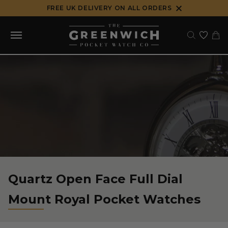
Skip
FREE UK DELIVERY ON ALL ORDERS
to
content
Quartz Open Face Full Dial
Mount Royal Pocket Watches