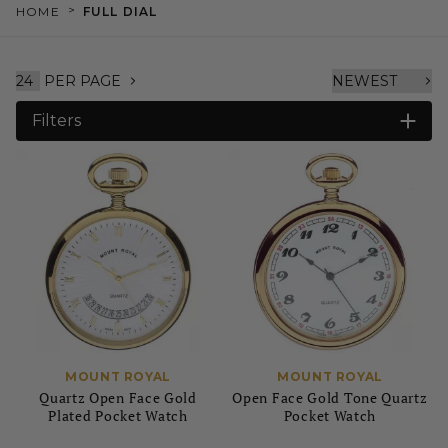
>
HOME
FULL DIAL
PER PAGE
Filters
MOUNT ROYAL
MOUNT ROYAL
Quartz Open Face Gold
Open Face Gold Tone Quartz
Plated Pocket Watch
Pocket Watch