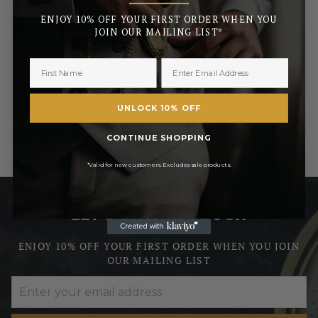
ENJOY 10% OFF YOUR FIRST ORDER WHEN YOU
£56.95
JOIN OUR MAILING LIST*
RRP
£67.00
Pay in 3 with
UNLOCK 10% OFF
CONTINUE SHOPPING
*Valid for new customers. Excludes sale products.
LET’S STAY IN TOUCH
ENJOY 10% OFF YOUR FIRST ORDER WHEN YOU JOIN
OUR MAILING LIST