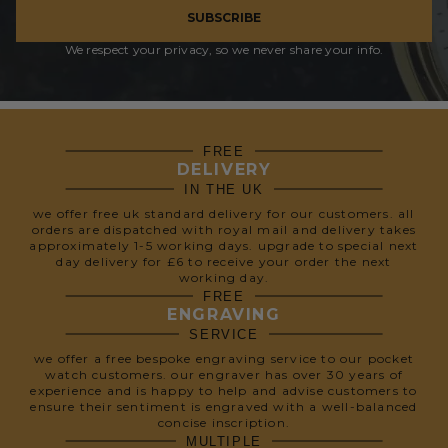
SUBSCRIBE
We respect your privacy, so we never share your info.
FREE
DELIVERY
IN THE UK
we offer free uk standard delivery for our customers. all
orders are dispatched with royal mail and delivery takes
approximately 1-5 working days. upgrade to special next
day delivery for £6 to receive your order the next
working day.
FREE
ENGRAVING
SERVICE
we offer a free bespoke engraving service to our pocket
watch customers. our engraver has over 30 years of
experience and is happy to help and advise customers to
ensure their sentiment is engraved with a well-balanced
concise inscription.
MULTIPLE