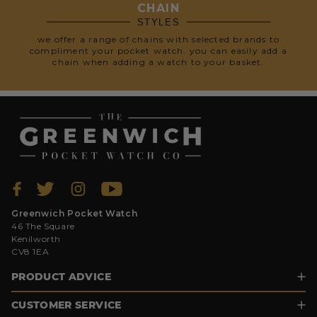
CHAIN
STYLES
we offer a range of chains with selected brands to
compliment your pocket watch. you can easily add a
chain when adding a watch to your basket.
Greenwich Pocket Watch
46 The Square
Kenilworth
CV8 1EA
PRODUCT ADVICE
CUSTOMER SERVICE