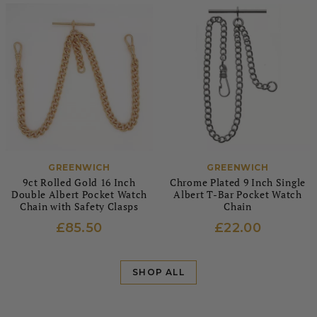
GREENWICH
GREENWICH
9ct Rolled Gold 16 Inch
Chrome Plated 9 Inch Single
Double Albert Pocket Watch
Albert T-Bar Pocket Watch
Chain with Safety Clasps
Chain
£85.50
£22.00
SHOP ALL