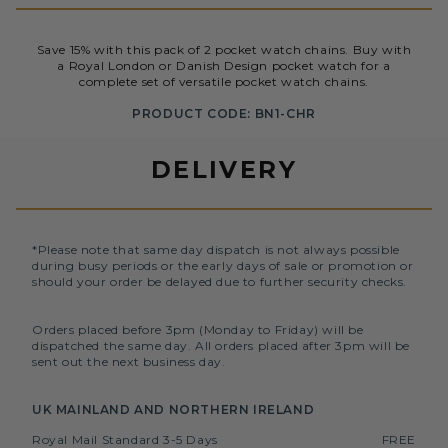
Save 15% with this pack of 2 pocket watch chains. Buy with
a Royal London or Danish Design pocket watch for a
complete set of versatile pocket watch chains.
PRODUCT CODE: BN1-CHR
DELIVERY
*Please note that same day dispatch is not always possible
during busy periods or the early days of sale or promotion or
should your order be delayed due to further security checks.
Orders placed before 3pm (Monday to Friday) will be
dispatched the same day. All orders placed after 3pm will be
sent out the next business day.
UK MAINLAND AND NORTHERN IRELAND
Royal Mail Standard 3-5 Days
FREE