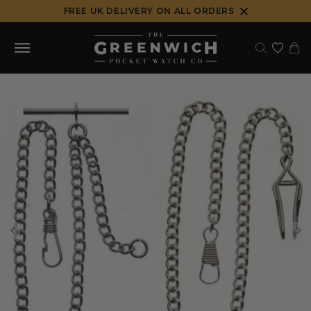
Skip
FREE UK DELIVERY ON ALL ORDERS
to
content