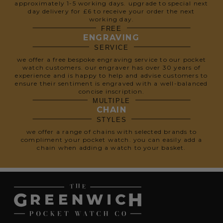
approximately 1-5 working days. upgrade to special next
day delivery for £6 to receive your order the next
working day.
FREE
ENGRAVING
SERVICE
we offer a free bespoke engraving service to our pocket
watch customers. our engraver has over 30 years of
experience and is happy to help and advise customers to
ensure their sentiment is engraved with a well-balanced
concise inscription.
MULTIPLE
CHAIN
STYLES
we offer a range of chains with selected brands to
compliment your pocket watch. you can easily add a
chain when adding a watch to your basket.