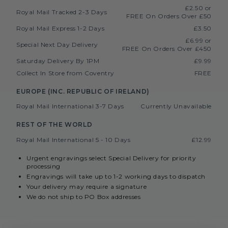
£2.50 or
Royal Mail Tracked 2-3 Days
FREE On Orders Over £50
Royal Mail Express 1-2 Days
£3.50
£6.99 or
Special Next Day Delivery
FREE On Orders Over £450
Saturday Delivery By 1PM
£9.99
Collect In Store from Coventry
FREE
EUROPE (INC. REPUBLIC OF IRELAND)
Royal Mail International 3-7 Days
Currently Unavailable
REST OF THE WORLD
Royal Mail International 5 - 10 Days
£12.99
Urgent engravings select Special Delivery for priority
processing
Engravings will take up to 1-2 working days to dispatch
Your delivery may require a signature
We do not ship to PO Box addresses