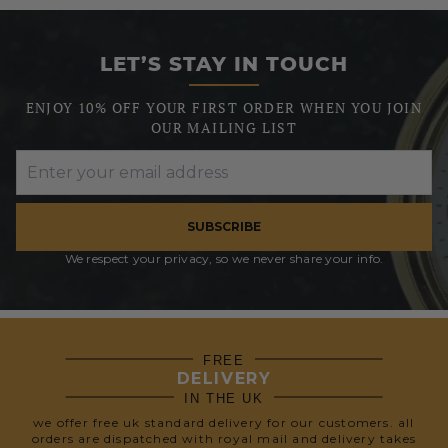
LET’S STAY IN TOUCH
ENJOY 10% OFF YOUR FIRST ORDER WHEN YOU JOIN
OUR MAILING LIST
SUBSCRIBE
We respect your privacy, so we never share your info.
FREE
DELIVERY
IN THE UK
we offer free uk standard delivery for our customers. all
orders are dispatched with royal mail and delivery takes