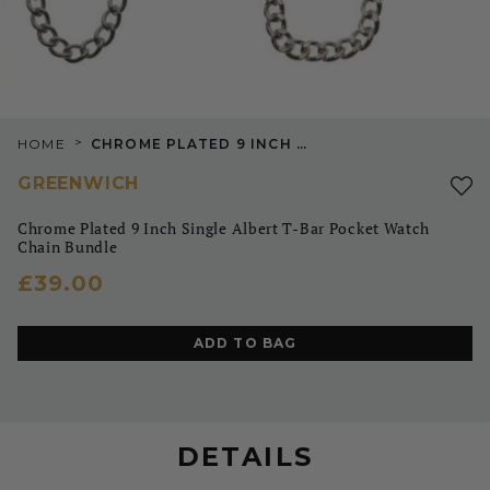
>
HOME
CHROME PLATED 9 INCH SINGLE ALBERT T-BAR POCKET WATCH CHAIN BUNDLE
GREENWICH
Chrome Plated 9 Inch Single Albert T-Bar Pocket Watch
Chain Bundle
£39.00
ADD TO BAG
DETAILS