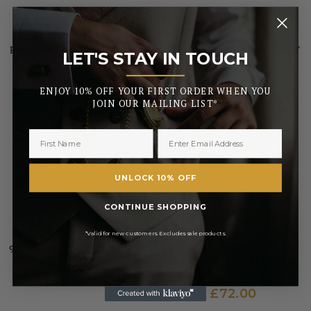
YOU MIGHT ALSO LIKE
POCKET WATCHES FOR A TIME YOU’LL NEVER FORGET
LET'S STAY IN TOUCH
_______
ENJOY 10% OFF YOUR FIRST ORDER WHEN YOU
JOIN OUR MAILING LIST*
UNLOCK 10% OFF
CONTINUE SHOPPING
GREENWICH
GREENWICH
*Valid for new customers. Excludes sale products.
9ct Rolled Gold 9 Inch Albert
9ct Rolled Gold 9.25 Inch
Pocket Watch Chain
Single Albert Pocket Watch
Chain
£54.00
£72.00