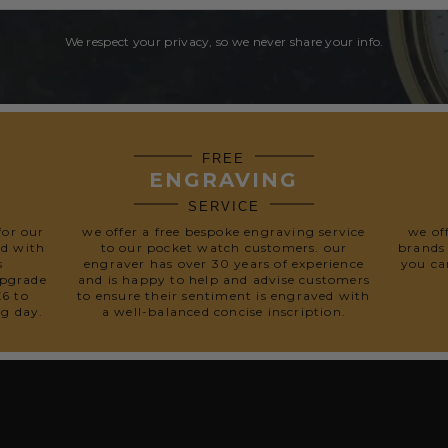
We respect your privacy, so we never share your info.
FREE
ENGRAVING
SERVICE
for our
we offer a free bespoke engraving service
we of
ed with
to our pocket watch customers. our
brands
s
engraver has over 30 years of experience
you ca
upgrade
and is happy to help and advise customers
£6 to
to ensure their sentiment is engraved with
ng day.
a well-balanced concise inscription.