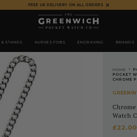
FREE UK DELIVERY ON ALL ORDERS
 & STANDS
NURSES FOBS
ENGRAVING
BRANDS
>
HOME
P
POCKET W
GREENW
Chrome 
Watch C
£22.00