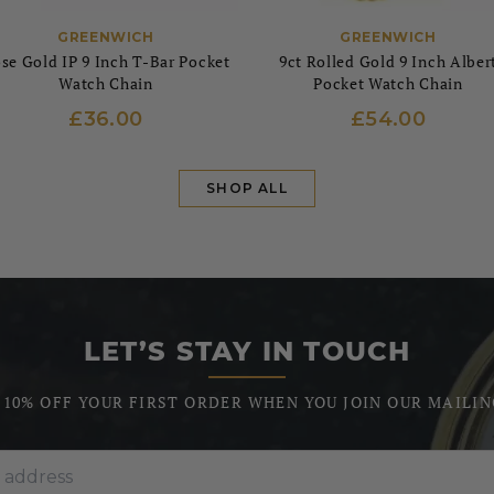
GREENWICH
GREENWICH
se Gold IP 9 Inch T-Bar Pocket
9ct Rolled Gold 9 Inch Alber
Watch Chain
Pocket Watch Chain
£36.00
£54.00
SHOP ALL
LET’S STAY IN TOUCH
 10% OFF YOUR FIRST ORDER WHEN YOU JOIN OUR MAILIN