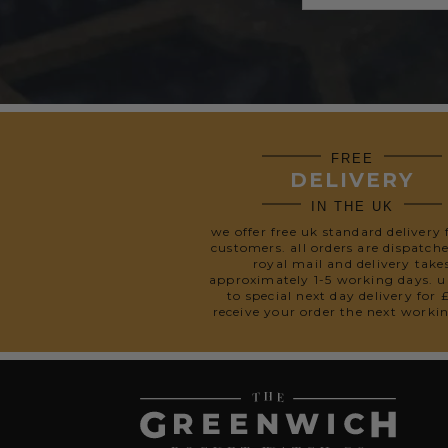
FREE
DELIVERY
IN THE UK
we offer free uk standard delivery 
customers. all orders are dispatch
royal mail and delivery take
approximately 1-5 working days. 
to special next day delivery for 
receive your order the next worki