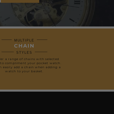
MULTIPLE
CHAIN
STYLES
fer a range of chains with selected
 to compliment your pocket watch.
n easily add a chain when adding a
watch to your basket.