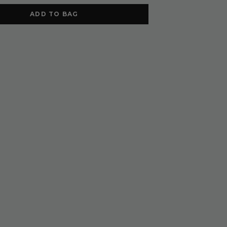
ADD TO BAG