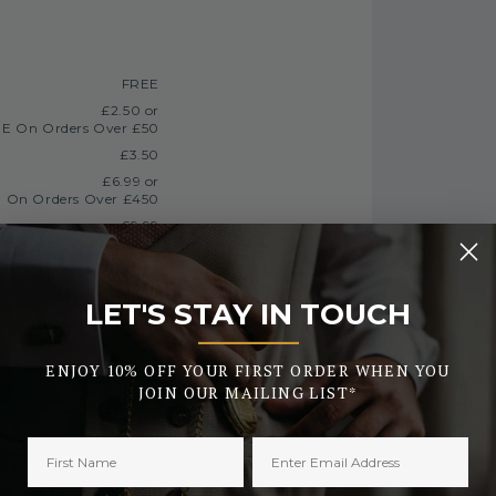
FREE
£2.50 or
E On Orders Over £50
£3.50
£6.99 or
 On Orders Over £450
£9.99
FREE
LET'S STAY IN TOUCH
_______
Currently Unavailable
ENJOY 10% OFF YOUR FIRST ORDER WHEN YOU
JOIN OUR MAILING LIST*
£12.99
processing
h