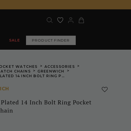
SALE
PRODUCT FINDER
>
>
OCKET WATCHES
ACCESSORIES
>
>
ATCH CHAINS
GREENWICH
CHROME PLATED 14 INCH BOLT RING POCKET WATCH CHAIN
ICH
Plated 14 Inch Bolt Ring Pocket
hain