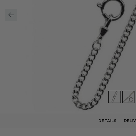
DETAILS
DELI