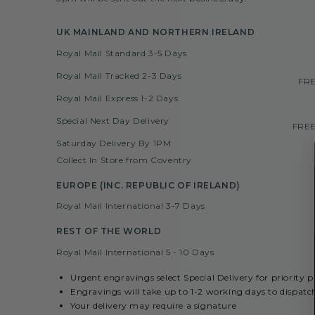
UK MAINLAND AND NORTHERN IRELAND
Royal Mail Standard 3-5 Days
Royal Mail Tracked 2-3 Days
FRE
Royal Mail Express 1-2 Days
Special Next Day Delivery
FREE
Saturday Delivery By 1PM
Collect In Store from Coventry
EUROPE (INC. REPUBLIC OF IRELAND)
Royal Mail International 3-7 Days
REST OF THE WORLD
Royal Mail International 5 - 10 Days
Urgent engravings select Special Delivery for priority 
Engravings will take up to 1-2 working days to dispatc
Your delivery may require a signature