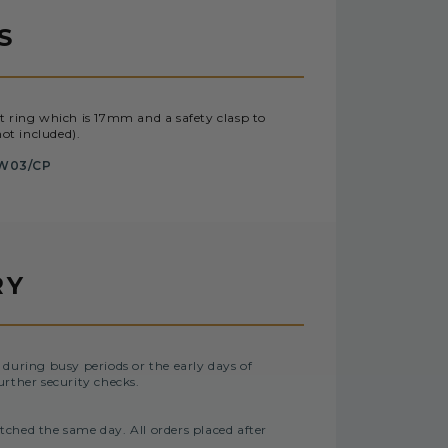
S
t ring which is 17mm and a safety clasp to
ot included).
W03/CP
RY
 during busy periods or the early days of
urther security checks.
tched the same day. All orders placed after