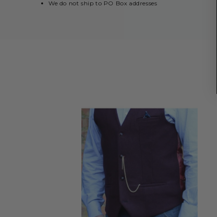
We do not ship to PO Box addresses