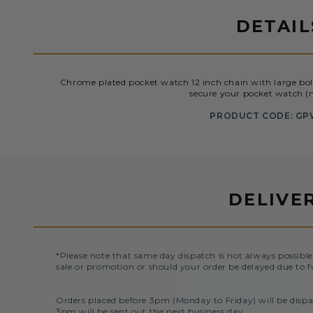
DETAIL
Chrome plated pocket watch 12 inch chain with large bol
secure your pocket watch (n
PRODUCT CODE: GP
DELIVE
*Please note that same day dispatch is not always possible
sale or promotion or should your order be delayed due to f
Orders placed before 3pm (Monday to Friday) will be dispa
3pm will be sent out the next business day.