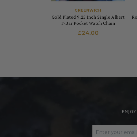
GREENWICH
Gold Plated 9.25 Inch Single Albert
Ro
T-Bar Pocket Watch Chain
£24.00
ENJOY