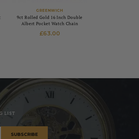
GREENWICH
t
9ct Rolled Gold 16 Inch Double
Albert Pocket Watch Chain
£63.00
G LIST
SUBSCRIBE