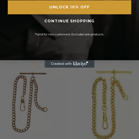
UNLOCK 10% OFF
CONTINUE SHOPPING
*Valid for new customers. Excludes sale products.
YOU MIGHT ALSO LIKE
POCKET WATCHES FOR A TIME YOU’LL NEVER FORGET