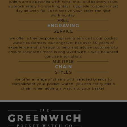
orders are dispatched with royal mail and delivery takes
approximately 1-5 working days. upgrade to special next
day delivery for £6 to receive your order the next
working day.
FREE
ENGRAVING
SERVICE
we offer a free bespoke engraving service to our pocket
watch customers. our engraver has over 30 years of
experience and is happy to help and advise customers to
ensure their sentiment is engraved with a well-balanced
concise inscription.
MULTIPLE
CHAIN
STYLES
we offer a range of chains with selected brands to
compliment your pocket watch. you can easily add a
chain when adding a watch to your basket.