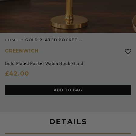
>
HOME
GOLD PLATED POCKET WATCH HOOK STAND
GREENWICH
Gold Plated Pocket Watch Hook Stand
£42.00
ADD TO BAG
DETAILS