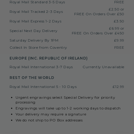
Royal Mail Standard 3-5 Days
FREE
£2.50 or
Royal Mail Tracked 2-3 Days
FREE On Orders Over £50
Royal Mail Express 1-2 Days
£3.50
£6.99 or
Special Next Day Delivery
FREE On Orders Over £450
Saturday Delivery By 1PM
£9.99
Collect In Store from Coventry
FREE
EUROPE (INC. REPUBLIC OF IRELAND)
Royal Mail International 3-7 Days
Currently Unavailable
REST OF THE WORLD
Royal Mail International 5 - 10 Days
£12.99
Urgent engravings select Special Delivery for priority
processing
Engravings will take up to 1-2 working days to dispatch
Your delivery may require a signature
We do not ship to PO Box addresses