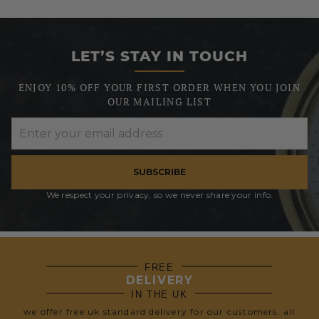
LET’S STAY IN TOUCH
ENJOY 10% OFF YOUR FIRST ORDER WHEN YOU JOIN
OUR MAILING LIST
SUBSCRIBE
We respect your privacy, so we never share your info.
FREE
DELIVERY
IN THE UK
we offer free uk standard delivery for our customers. all