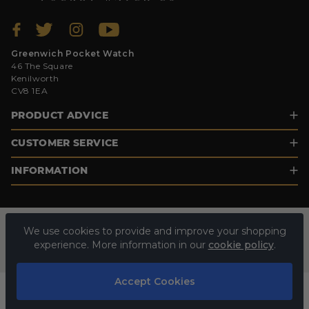
Greenwich Pocket Watch
46 The Square
Kenilworth
CV8 1EA
PRODUCT ADVICE
CUSTOMER SERVICE
INFORMATION
We use cookies to provide and improve your shopping
experience. More information in our
cookie policy
.
Accept Cookies
© 2026 GREENWICH POCKET WATCH. ALL RIGHTS RESERVED.