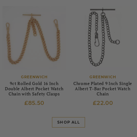
GREENWICH
GREENWICH
9ct Rolled Gold 16 Inch
Chrome Plated 9 Inch Single
Double Albert Pocket Watch
Albert T-Bar Pocket Watch
Chain with Safety Clasps
Chain
£85.50
£22.00
SHOP ALL