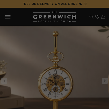
Skip
FREE UK DELIVERY ON ALL ORDERS
to
content