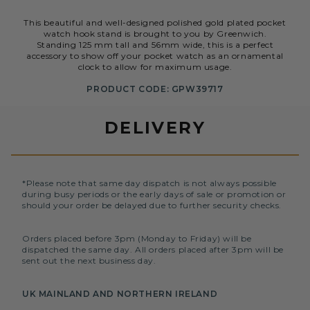
This beautiful and well-designed polished gold plated pocket
watch hook stand is brought to you by Greenwich.
Standing 125 mm tall and 56mm wide, this is a perfect
accessory to show off your pocket watch as an ornamental
clock to allow for maximum usage.
PRODUCT CODE: GPW39717
DELIVERY
*Please note that same day dispatch is not always possible
during busy periods or the early days of sale or promotion or
should your order be delayed due to further security checks.
Orders placed before 3pm (Monday to Friday) will be
dispatched the same day. All orders placed after 3pm will be
sent out the next business day.
UK MAINLAND AND NORTHERN IRELAND