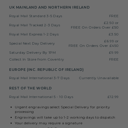
UK MAINLAND AND NORTHERN IRELAND
Royal Mail Standard 3-5 Days
FREE
£2.50 or
Royal Mail Tracked 2-3 Days
FREE On Orders Over £50
Royal Mail Express 1-2 Days
£3.50
£6.99 or
Special Next Day Delivery
FREE On Orders Over £450
Saturday Delivery By 1PM
£9.99
Collect In Store from Coventry
FREE
EUROPE (INC. REPUBLIC OF IRELAND)
Royal Mail International 3-7 Days
Currently Unavailable
REST OF THE WORLD
Royal Mail International 5 - 10 Days
£12.99
Urgent engravings select Special Delivery for priority
processing
Engravings will take up to 1-2 working days to dispatch
Your delivery may require a signature