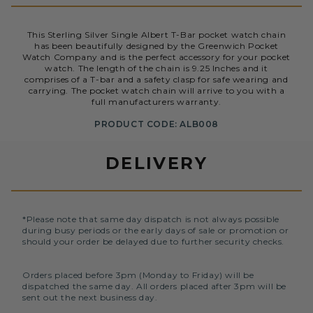
This Sterling Silver Single Albert T-Bar pocket watch chain
has been beautifully designed by the Greenwich Pocket
Watch Company and is the perfect accessory for your pocket
watch. The length of the chain is 9.25 Inches and it
comprises of a T-bar and a safety clasp for safe wearing and
carrying. The pocket watch chain will arrive to you with a
full manufacturers warranty.
PRODUCT CODE: ALB008
DELIVERY
*Please note that same day dispatch is not always possible
during busy periods or the early days of sale or promotion or
should your order be delayed due to further security checks.
Orders placed before 3pm (Monday to Friday) will be
dispatched the same day. All orders placed after 3pm will be
sent out the next business day.