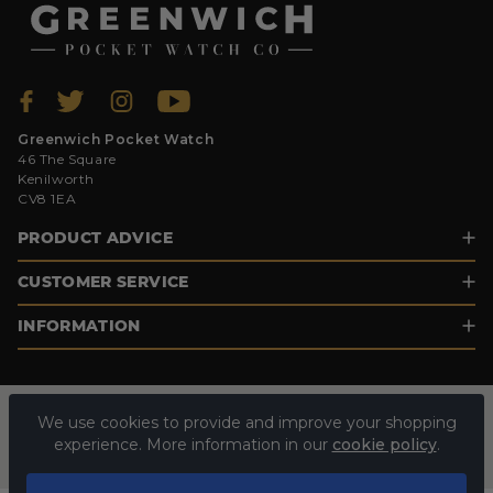
Greenwich Pocket Watch
46 The Square
Kenilworth
CV8 1EA
PRODUCT ADVICE
CUSTOMER SERVICE
INFORMATION
We use cookies to provide and improve your shopping
experience. More information in our
cookie policy
.