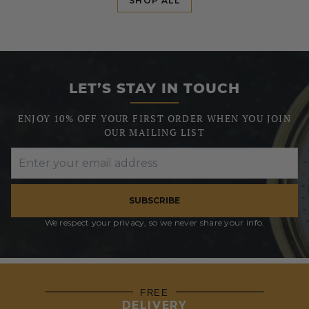
SHOP ALL
LET’S STAY IN TOUCH
ENJOY 10% OFF YOUR FIRST ORDER WHEN YOU JOIN
OUR MAILING LIST
SUBSCRIBE
We respect your privacy, so we never share your info.
FREE
DELIVERY