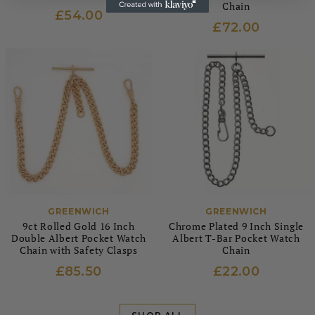
Chain
£54.00
£72.00
GREENWICH
GREENWICH
9ct Rolled Gold 16 Inch
Chrome Plated 9 Inch Single
Double Albert Pocket Watch
Albert T-Bar Pocket Watch
Chain with Safety Clasps
Chain
£85.50
£22.00