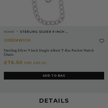
>
HOME
STERLING SILVER 9 INCH SINGLE ALBERT T-BAR POCKET WATCH CHAIN
GREENWICH
Sterling Silver 9 Inch Single Albert T-Bar Pocket Watch
Chain
£76.50
RRP
£85.00
ADD TO BAG
DETAILS