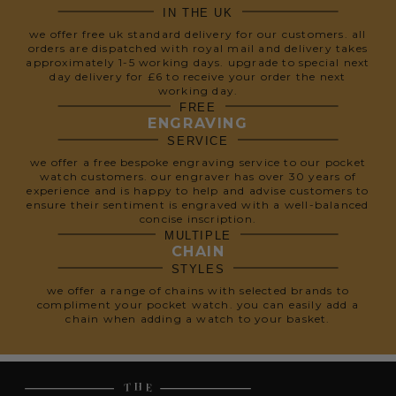
IN THE UK
we offer free uk standard delivery for our customers. all
orders are dispatched with royal mail and delivery takes
approximately 1-5 working days. upgrade to special next
day delivery for £6 to receive your order the next
working day.
FREE
ENGRAVING
SERVICE
we offer a free bespoke engraving service to our pocket
watch customers. our engraver has over 30 years of
experience and is happy to help and advise customers to
ensure their sentiment is engraved with a well-balanced
concise inscription.
MULTIPLE
CHAIN
STYLES
we offer a range of chains with selected brands to
compliment your pocket watch. you can easily add a
chain when adding a watch to your basket.