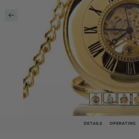
DETAILS
OPERATING