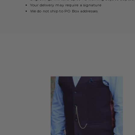
Your delivery may require a signature
We do not ship to PO Box addresses