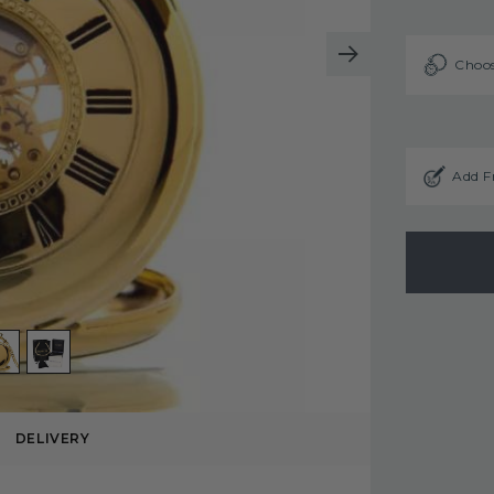
Choos
Add F
DELIVERY