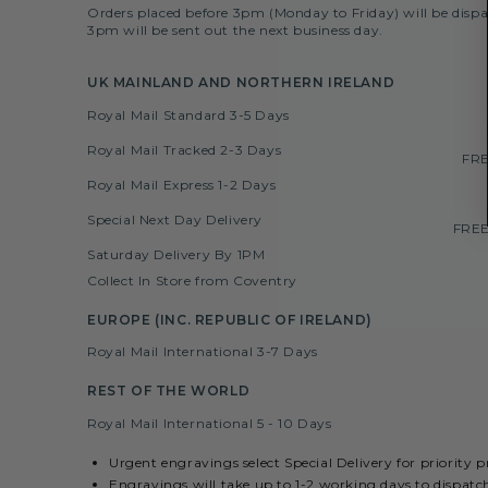
Orders placed before 3pm (Monday to Friday) will be dispa
3pm will be sent out the next business day.
UK MAINLAND AND NORTHERN IRELAND
Royal Mail Standard 3-5 Days
Royal Mail Tracked 2-3 Days
FRE
Royal Mail Express 1-2 Days
Special Next Day Delivery
FREE
Saturday Delivery By 1PM
Collect In Store from Coventry
EUROPE (INC. REPUBLIC OF IRELAND)
Royal Mail International 3-7 Days
REST OF THE WORLD
Royal Mail International 5 - 10 Days
Urgent engravings select Special Delivery for priority 
Engravings will take up to 1-2 working days to dispatc