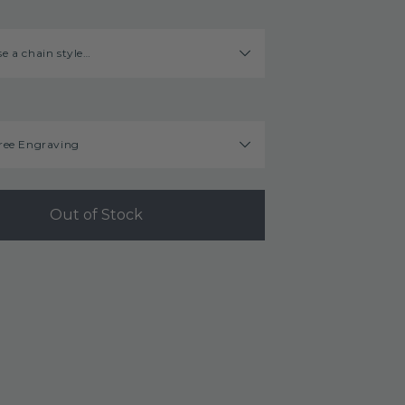
e a chain style…
ree Engraving
Out of Stock