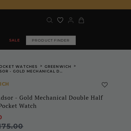
SALE
PRODUCT FINDER
>
>
OCKET WATCHES
GREENWICH
THE WINDSOR - GOLD MECHANICAL DOUBLE HALF HUNTER POCKET WATCH
ICH
dsor - Gold Mechanical Double Half
Pocket Watch
0
175.00