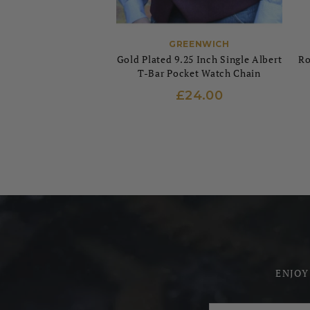
GREENWICH
Gold Plated 9.25 Inch Single Albert
Ro
T-Bar Pocket Watch Chain
£24.00
ENJOY