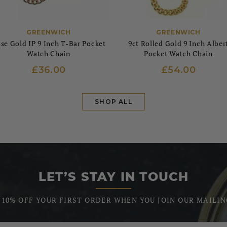
GREENWICH
GREENWICH
se Gold IP 9 Inch T-Bar Pocket
9ct Rolled Gold 9 Inch Alber
Watch Chain
Pocket Watch Chain
£36.00
£54.00
SHOP ALL
LET’S STAY IN TOUCH
 10% OFF YOUR FIRST ORDER WHEN YOU JOIN OUR MAILIN