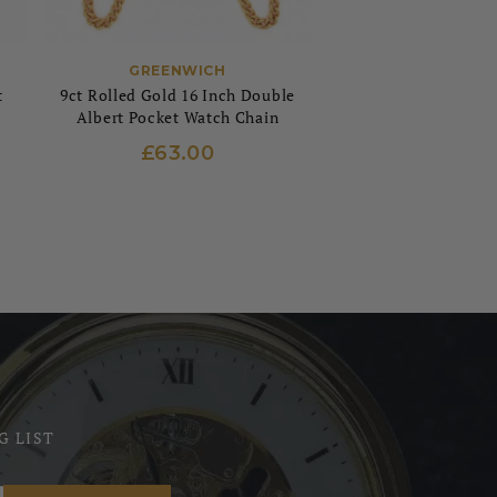
GREENWICH
t
9ct Rolled Gold 16 Inch Double
Albert Pocket Watch Chain
£63.00
G LIST