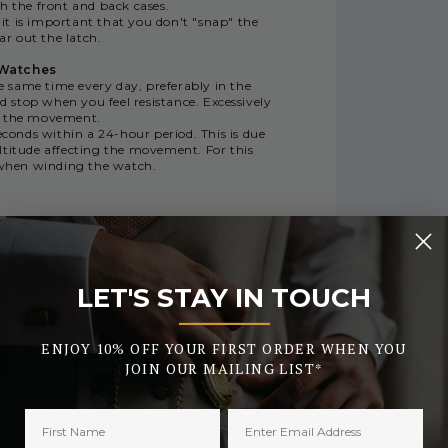
h the front and back cases.
 it is important that you don't "snap" the
ar out the latch.
 Watches
same time every day, preferably in the
 stop when you feel resistance. Excessively
e the movement.
conds within a 24-hour period. This is due
ltitude affecting the movement. For this
y when winding the watch.
LET'S STAY IN TOUCH
_______
RY
ENJOY 10% OFF YOUR FIRST ORDER WHEN YOU
JOIN OUR MAILING LIST*
 during busy periods or the early days of
urther security checks.