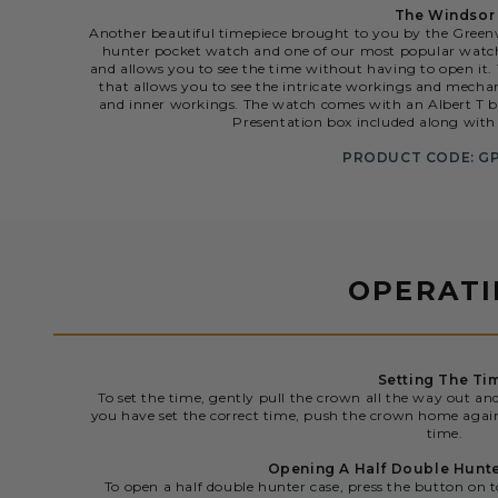
The Windsor
Another beautiful timepiece brought to you by the Gree
hunter pocket watch and one of our most popular watche
and allows you to see the time without having to open it
that allows you to see the intricate workings and mechani
and inner workings. The watch comes with an Albert T ba
Presentation box included along with 
PRODUCT CODE: G
OPERAT
Setting The Ti
To set the time, gently pull the crown all the way out an
you have set the correct time, push the crown home agai
time.
Opening A Half Double Hunt
To open a half double hunter case, press the button on t