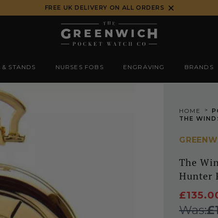
FREE UK DELIVERY ON ALL ORDERS
 & STANDS
NURSES FOBS
ENGRAVING
BRANDS
>
HOME
P
GREENW
The Win
Hunter 
£135.0
Was:
£