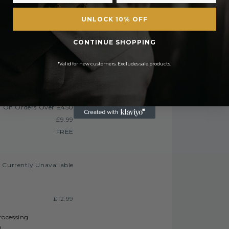
tched the same day. All orders placed after
UNLOCK 10% OFF
CONTINUE SHOPPING
FREE
*Valid for new customers. Excludes sale products.
£2.50 or
E On Orders Over £50
£3.50
£6.99 or
 On Orders Over £450
£9.99
FREE
Currently Unavailable
£12.99
processing
h