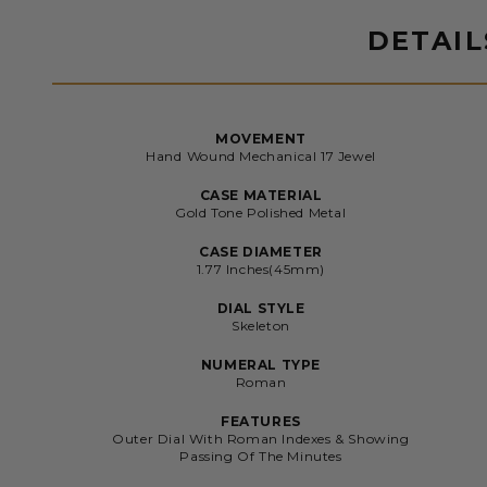
DETAIL
MOVEMENT
Hand Wound Mechanical 17 Jewel
CASE MATERIAL
Gold Tone Polished Metal
CASE DIAMETER
1.77 Inches(45mm)
DIAL STYLE
Skeleton
NUMERAL TYPE
Roman
FEATURES
Outer Dial With Roman Indexes & Showing
Passing Of The Minutes