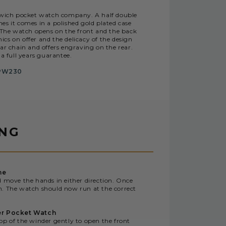
nwich pocket watch company. A half double
s it comes in a polished gold plated case
. The watch opens on the front and the back
cs on offer and the delicacy of the design
r chain and offers engraving on the rear.
a full years guarantee.
PW230
ING
me
d move the hands in either direction. Once
n. The watch should now run at the correct
er Pocket Watch
op of the winder gently to open the front