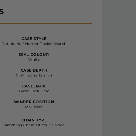
S
CASE STYLE
Double Half Hunter Pocket Watch
DIAL COLOUR
White
CASE DEPTH
0.47 Inches(12mm)
CASE BACK
Glass Back Case
WINDER POSITION
12 O'clock
CHAIN TYPE
Matching Chain Of Your Choice