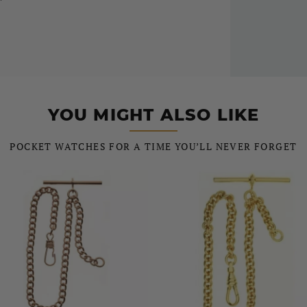
YOU MIGHT ALSO LIKE
POCKET WATCHES FOR A TIME YOU’LL NEVER FORGET