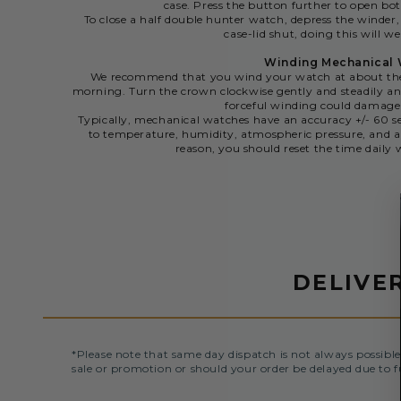
case. Press the button further to open bot
To close a half double hunter watch, depress the winder,
case-lid shut, doing this will we
Winding Mechanical
We recommend that you wind your watch at about the 
morning. Turn the crown clockwise gently and steadily and
forceful winding could damag
Typically, mechanical watches have an accuracy +/- 60 se
to temperature, humidity, atmospheric pressure, and a
reason, you should reset the time dail
DELIVE
*Please note that same day dispatch is not always possible
sale or promotion or should your order be delayed due to f