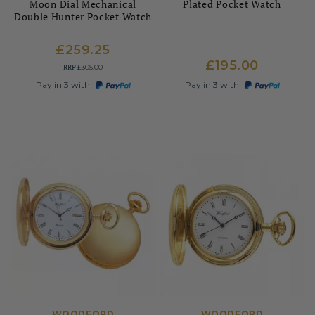
Moon Dial Mechanical
Plated Pocket Watch
Double Hunter Pocket Watch
£259.25
£195.00
RRP
£305.00
Pay in 3 with
Pay in 3 with
WOODFORD
WOODFORD