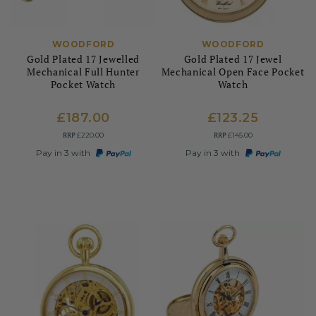
WOODFORD
WOODFORD
Gold Plated 17 Jewelled
Gold Plated 17 Jewel
Mechanical Full Hunter
Mechanical Open Face Pocket
Pocket Watch
Watch
£187.00
£123.25
RRP
RRP
£220.00
£145.00
Pay in 3 with
Pay in 3 with