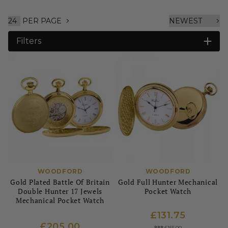
PER PAGE
Filters
WOODFORD
WOODFORD
Gold Plated Battle Of Britain
Gold Full Hunter Mechanical
Double Hunter 17 Jewels
Pocket Watch
Mechanical Pocket Watch
£131.75
£205.00
RRP
£155.00