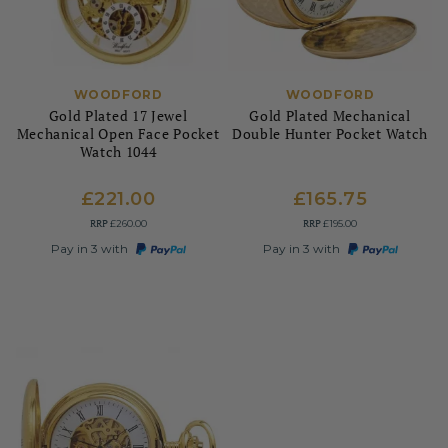
WOODFORD
WOODFORD
Gold Plated 17 Jewel
Gold Plated Mechanical
Mechanical Open Face Pocket
Double Hunter Pocket Watch
Watch 1044
£221.00
£165.75
RRP
RRP
£260.00
£195.00
Pay in 3 with
Pay in 3 with