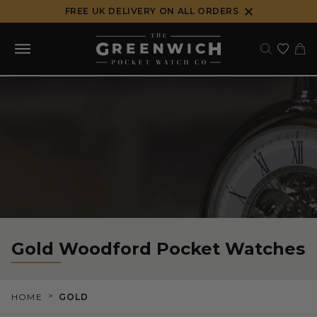
Skip
FREE UK DELIVERY ON ALL ORDERS
to
content
Gold Woodford Pocket Watches
>
HOME
GOLD