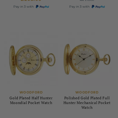
Pay in 3 with
Pay in 3 with
WOODFORD
WOODFORD
Gold Plated Half Hunter
Polished Gold Plated Full
Moondial Pocket Watch
Hunter Mechanical Pocket
Watch