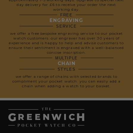
day delivery for £6 to receive your order the next
working day.
FREE
ENGRAVING
SERVICE
we offer a free bespoke engraving service to our pocket
watch customers. our engraver has over 30 years of
experience and is happy to help and advise customers to
ensure their sentiment is engraved with a well-balanced
concise inscription.
MULTIPLE
CHAIN
STYLES
we offer a range of chains with selected brands to
compliment your pocket watch. you can easily add a
chain when adding a watch to your basket.