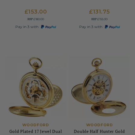
£153.00
£131.75
RRP
RRP
£180.00
£155.00
Pay in 3 with
Pay in 3 with
WOODFORD
WOODFORD
Gold Plated 17 Jewel Dual
Double Half Hunter Gold