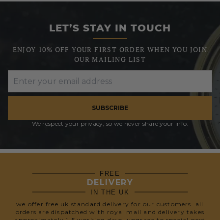
LET’S STAY IN TOUCH
ENJOY 10% OFF YOUR FIRST ORDER WHEN YOU JOIN
OUR MAILING LIST
SUBSCRIBE
We respect your privacy, so we never share your info.
FREE
DELIVERY
IN THE UK
we offer free uk standard delivery for our customers. all
orders are dispatched with royal mail and delivery takes
approximately 1-5 working days. upgrade to special next