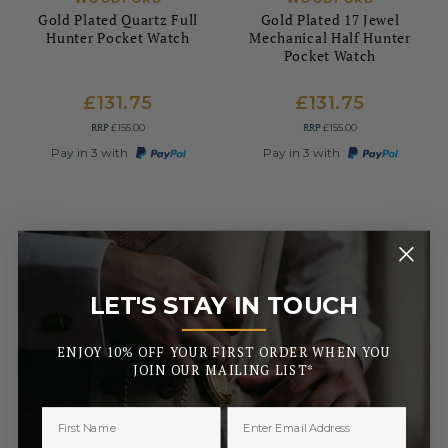
Gold Plated Quartz Full
Gold Plated 17 Jewel
Hunter Pocket Watch
Mechanical Half Hunter
Pocket Watch
£131.75
£131.75
RRP
RRP
£155.00
£155.00
Pay in 3 with
Pay in 3 with
LET'S STAY IN TOUCH
_______
ENJOY 10% OFF YOUR FIRST ORDER WHEN YOU
JOIN OUR MAILING LIST*