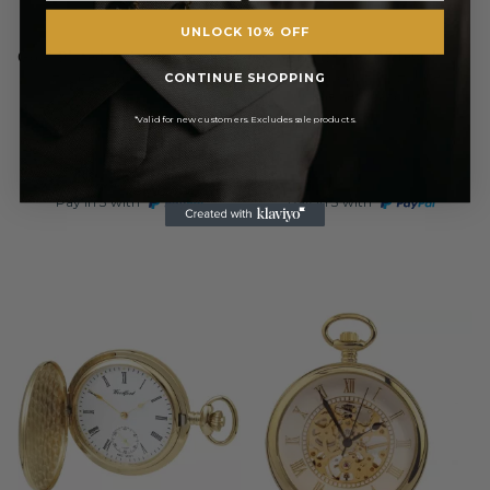
UNLOCK 10% OFF
WOODFORD
WOODFORD
Gold Plated Swiss Quartz Half
Gold Plated 17 Jewel
Hunter Pocket Watch
Mechanical Full Hunter
CONTINUE SHOPPING
Pocket Watch
*Valid for new customers. Excludes sale products.
£131.75
£131.75
RRP
RRP
£155.00
£155.00
Pay in 3 with
Pay in 3 with