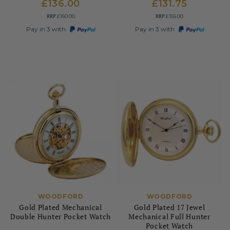
£136.00
£131.75
RRP
RRP
£160.00
£155.00
Pay in 3 with
Pay in 3 with
WOODFORD
WOODFORD
Gold Plated Mechanical
Gold Plated 17 Jewel
Double Hunter Pocket Watch
Mechanical Full Hunter
Pocket Watch