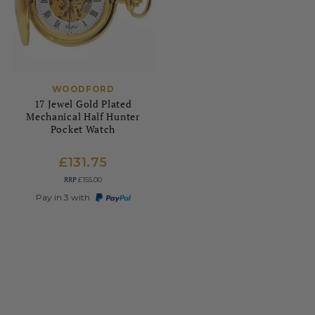
WOODFORD
17 Jewel Gold Plated
Mechanical Half Hunter
Pocket Watch
£131.75
RRP
£155.00
Pay in 3 with