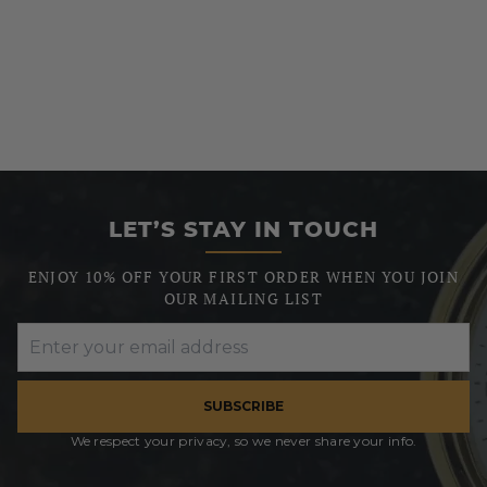
LET’S STAY IN TOUCH
ENJOY 10% OFF YOUR FIRST ORDER WHEN YOU JOIN
OUR MAILING LIST
SUBSCRIBE
We respect your privacy, so we never share your info.