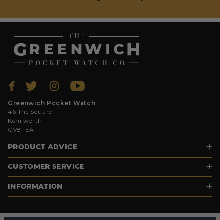
Greenwich Pocket Watch
46 The Square
Kenilworth
CV8 1EA
PRODUCT ADVICE
CUSTOMER SERVICE
INFORMATION