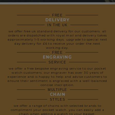
FREE
DELIVERY
IN THE UK
we offer free uk standard delivery for our customers. all
orders are dispatched with royal mail and delivery takes
approximately 1-5 working days. upgrade to special next
day delivery for £6 to receive your order the next
working day.
FREE
ENGRAVING
SERVICE
we offer a free bespoke engraving service to our pocket
watch customers. our engraver has over 30 years of
experience and is happy to help and advise customers to
ensure their sentiment is engraved with a well-balanced
concise inscription.
MULTIPLE
CHAIN
STYLES
we offer a range of chains with selected brands to
compliment your pocket watch. you can easily add a
chain when adding a watch to your basket.