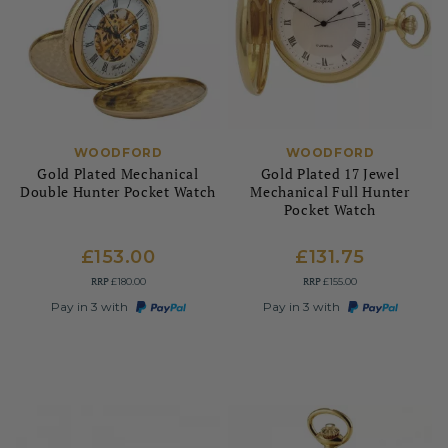
WOODFORD
WOODFORD
Gold Plated Mechanical
Gold Plated 17 Jewel
Double Hunter Pocket Watch
Mechanical Full Hunter
Pocket Watch
£153.00
£131.75
RRP
RRP
£180.00
£155.00
Pay in 3 with
Pay in 3 with