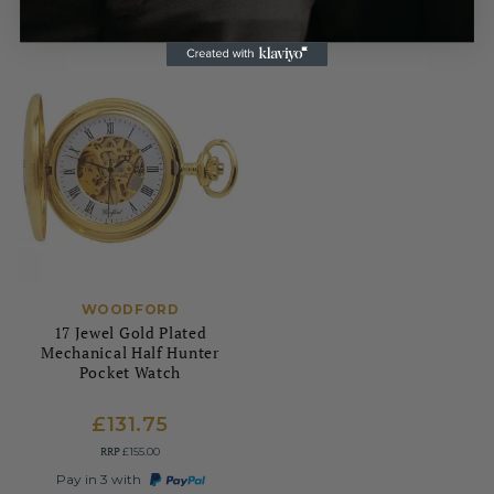
WOODFORD
17 Jewel Gold Plated
Mechanical Half Hunter
Pocket Watch
£131.75
RRP
£155.00
Pay in 3 with