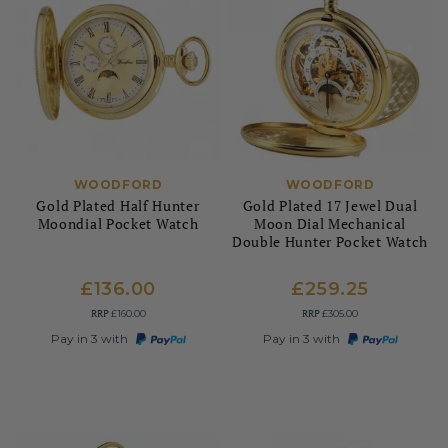
WOODFORD
WOODFORD
Gold Plated Half Hunter
Gold Plated 17 Jewel Dual
Moondial Pocket Watch
Moon Dial Mechanical
Double Hunter Pocket Watch
£136.00
£259.25
RRP
RRP
£160.00
£305.00
Pay in 3 with
Pay in 3 with