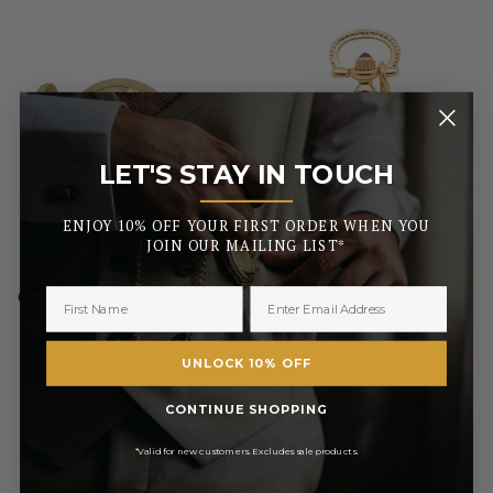
LET'S STAY IN TOUCH
_______
ENJOY 10% OFF YOUR FIRST ORDER WHEN YOU
JOIN OUR MAILING LIST*
WOODFORD
WOODFORD
Gold Plated Swiss Quartz Half
Gold Plated Open Face
Hunter Pocket Watch
Quartz Pendant Necklace
Watch
UNLOCK 10% OFF
£131.75
£93.50
CONTINUE SHOPPING
RRP
RRP
£155.00
£110.00
Pay in 3 with
Pay in 3 with
*Valid for new customers. Excludes sale products.