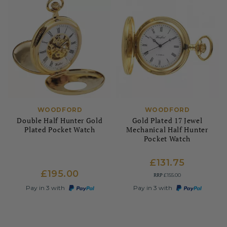
WOODFORD
WOODFORD
Double Half Hunter Gold
Gold Plated 17 Jewel
Plated Pocket Watch
Mechanical Half Hunter
Pocket Watch
£131.75
£195.00
RRP
£155.00
Pay in 3 with
Pay in 3 with