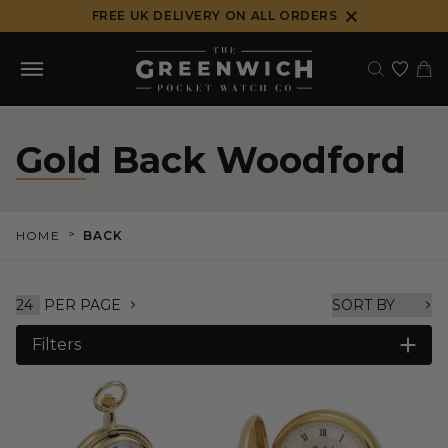
Skip
FREE UK DELIVERY ON ALL ORDERS
to
content
Gold Back Woodford
>
HOME
BACK
PER PAGE
Filters