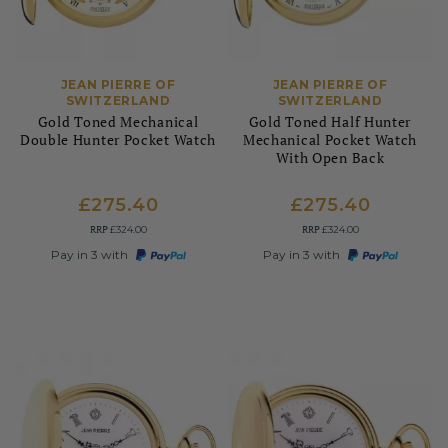
JEAN PIERRE OF
JEAN PIERRE OF
SWITZERLAND
SWITZERLAND
Gold Toned Mechanical
Gold Toned Half Hunter
Double Hunter Pocket Watch
Mechanical Pocket Watch
With Open Back
£275.40
£275.40
RRP
RRP
£324.00
£324.00
Pay in 3 with
Pay in 3 with