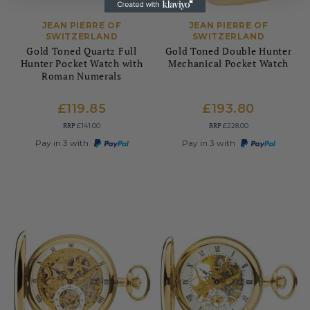
JEAN PIERRE OF
JEAN PIERRE OF
SWITZERLAND
SWITZERLAND
Gold Toned Quartz Full
Gold Toned Double Hunter
Hunter Pocket Watch with
Mechanical Pocket Watch
Roman Numerals
£119.85
£193.80
RRP
RRP
£141.00
£228.00
Pay in 3 with
Pay in 3 with