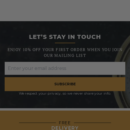
LET’S STAY IN TOUCH
ENJOY 10% OFF YOUR FIRST ORDER WHEN YOU JOIN
OUR MAILING LIST
SUBSCRIBE
We respect your privacy, so we never share your info.
FREE
DELIVERY