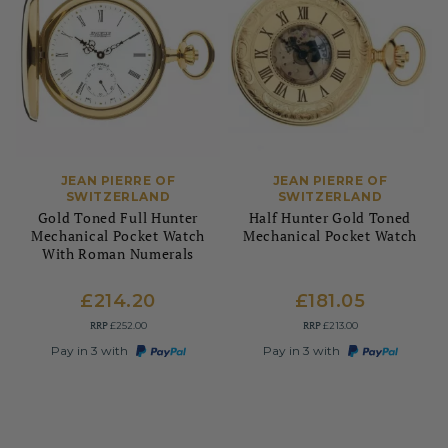
JEAN PIERRE OF
JEAN PIERRE OF
SWITZERLAND
SWITZERLAND
Gold Toned Full Hunter
Half Hunter Gold Toned
Mechanical Pocket Watch
Mechanical Pocket Watch
With Roman Numerals
£214.20
£181.05
RRP
RRP
£252.00
£213.00
Pay in 3 with
Pay in 3 with