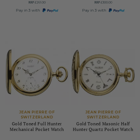
RRP
RRP
£261.00
£300.00
Pay in 3 with
Pay in 3 with
JEAN PIERRE OF
JEAN PIERRE OF
SWITZERLAND
SWITZERLAND
Gold Toned Full Hunter
Gold Toned Masonic Half
Mechanical Pocket Watch
Hunter Quartz Pocket Watch