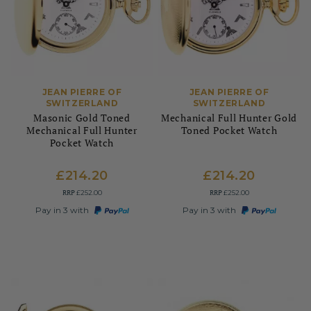
JEAN PIERRE OF
JEAN PIERRE OF
SWITZERLAND
SWITZERLAND
Masonic Gold Toned
Mechanical Full Hunter Gold
Mechanical Full Hunter
Toned Pocket Watch
Pocket Watch
£214.20
£214.20
RRP
RRP
£252.00
£252.00
Pay in 3 with
Pay in 3 with