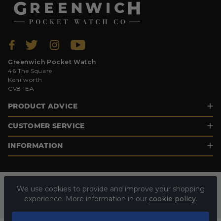
Greenwich Pocket Watch
46 The Square
Kenilworth
CV8 1EA
PRODUCT ADVICE
CUSTOMER SERVICE
INFORMATION
We use cookies to provide and improve your shopping
experience. More information in our
cookie policy
.