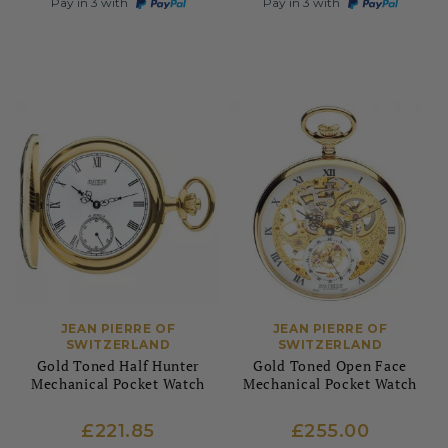
Pay in 3 with
Pay in 3 with
JEAN PIERRE OF
JEAN PIERRE OF
SWITZERLAND
SWITZERLAND
Gold Toned Half Hunter
Gold Toned Open Face
Mechanical Pocket Watch
Mechanical Pocket Watch
£221.85
£255.00