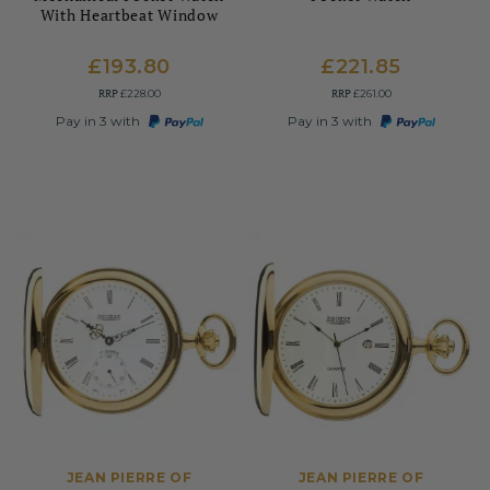
With Heartbeat Window
£193.80
£221.85
RRP
RRP
£228.00
£261.00
Pay in 3 with
Pay in 3 with
JEAN PIERRE OF
JEAN PIERRE OF