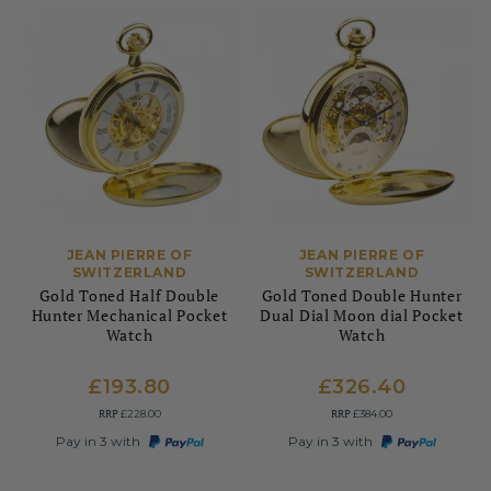
JEAN PIERRE OF
JEAN PIERRE OF
SWITZERLAND
SWITZERLAND
Gold Toned Half Double
Gold Toned Double Hunter
Hunter Mechanical Pocket
Dual Dial Moon dial Pocket
Watch
Watch
£193.80
£326.40
RRP
RRP
£228.00
£384.00
Pay in 3 with
Pay in 3 with