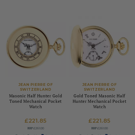
JEAN PIERRE OF
JEAN PIERRE OF
SWITZERLAND
SWITZERLAND
Masonic Half Hunter Gold
Gold Toned Masonic Half
Toned Mechanical Pocket
Hunter Mechanical Pocket
Watch
Watch
£221.85
£221.85
RRP
RRP
£261.00
£261.00