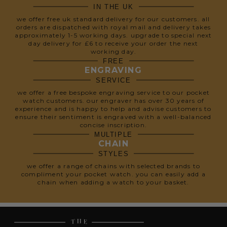
IN THE UK
we offer free uk standard delivery for our customers. all
orders are dispatched with royal mail and delivery takes
approximately 1-5 working days. upgrade to special next
day delivery for £6 to receive your order the next
working day.
FREE
ENGRAVING
SERVICE
we offer a free bespoke engraving service to our pocket
watch customers. our engraver has over 30 years of
experience and is happy to help and advise customers to
ensure their sentiment is engraved with a well-balanced
concise inscription.
MULTIPLE
CHAIN
STYLES
we offer a range of chains with selected brands to
compliment your pocket watch. you can easily add a
chain when adding a watch to your basket.