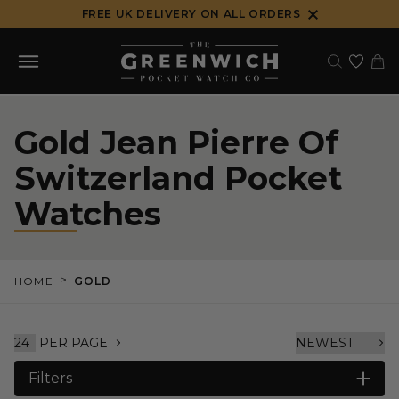
Skip
FREE UK DELIVERY ON ALL ORDERS
to
content
Gold Jean Pierre Of
Switzerland Pocket
Watches
>
HOME
GOLD
PER PAGE
Filters