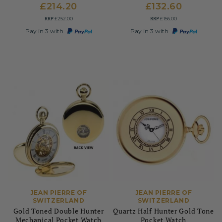
£214.20
£132.60
RRP
RRP
£252.00
£156.00
Pay in 3 with
Pay in 3 with
JEAN PIERRE OF
JEAN PIERRE OF
SWITZERLAND
SWITZERLAND
Gold Toned Double Hunter
Quartz Half Hunter Gold Tone
Mechanical Pocket Watch
Pocket Watch